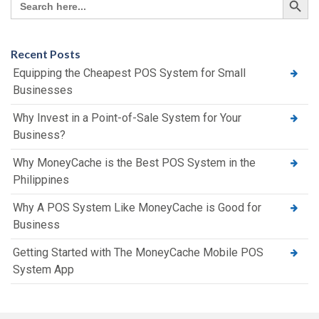
for:
Recent Posts
Equipping the Cheapest POS System for Small
Businesses
Why Invest in a Point-of-Sale System for Your
Business?
Why MoneyCache is the Best POS System in the
Philippines
Why A POS System Like MoneyCache is Good for
Business
Getting Started with The MoneyCache Mobile POS
System App