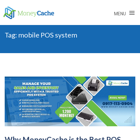
≡
MENU
Skip
Tag:
mobile POS system
to
content
Why MoneyCache is the Best POS