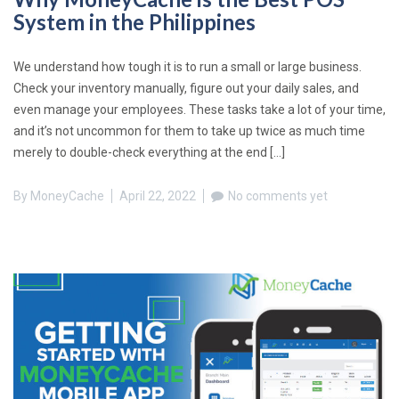
System in the Philippines
We understand how tough it is to run a small or large business.
Check your inventory manually, figure out your daily sales, and
even manage your employees. These tasks take a lot of your time,
and it’s not uncommon for them to take up twice as much time
merely to double-check everything at the end […]
By
MoneyCache
April 22, 2022
No comments yet