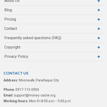
About Us
Blog
Pricing
Contact
Frequently asked questions (FAQ)
Copyright
Privacy Policy
CONTACT US
Address:
Moonwalk, Parañaque City
Phone:
0917-113-0904
Email:
support@money-cache.org
Working Hours:
Mon-Fri 8:00 a.m – 5:00 p.m