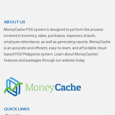
ABOUT US
MoneyCache POS system is designed to perform the process
involved in inventory, sales, purchases, expenses, branch,
employee attendance, as well as generating reports. MoneyCache
is an accurate and efficient, easy-to-learn, and affordable cloud-
based POS Philippines system. Learn about MoneyCache’s
features and packages through our website today.
QUICK LINKS