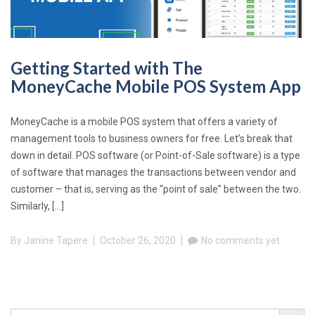
Getting Started with The
MoneyCache Mobile POS System App
MoneyCache is a mobile POS system that offers a variety of
management tools to business owners for free. Let’s break that
down in detail. POS software (or Point-of-Sale software) is a type
of software that manages the transactions between vendor and
customer – that is, serving as the “point of sale” between the two.
Similarly, […]
By
Janine Tapere
October 26, 2020
No comments yet
Search Button
Search